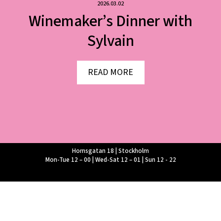
2026.03.02
Winemaker’s Dinner with
Sylvain
READ MORE
Hornsgatan 18 | Stockholm
Mon-Tue 12 – 00 | Wed-Sat 12 – 01 | Sun 12 - 22