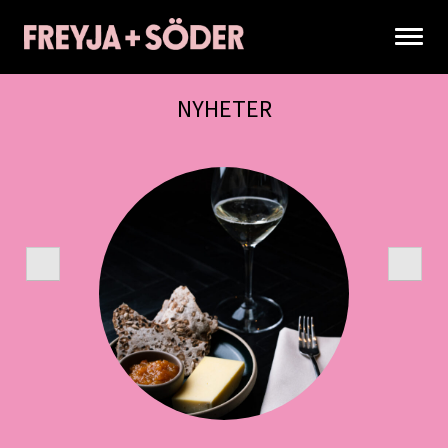
NYHETER