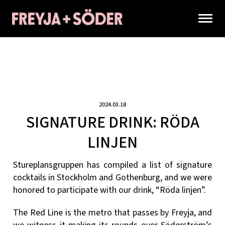
2024.03.18
SIGNATURE DRINK: RÖDA
LINJEN
Stureplansgruppen has compiled a list of signature
cocktails in Stockholm and Gothenburg, and we were
honored to participate with our drink, “Röda linjen”.
The Red Line is the metro that passes by Freyja, and