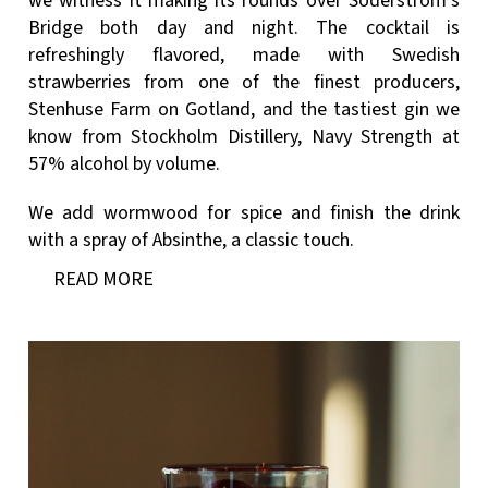
we witness it making its rounds over Söderström’s
Bridge both day and night. The cocktail is
refreshingly flavored, made with Swedish
strawberries from one of the finest producers,
Stenhuse Farm on Gotland, and the tastiest gin we
know from Stockholm Distillery, Navy Strength at
57% alcohol by volume.
We add wormwood for spice and finish the drink
with a spray of Absinthe, a classic touch.
READ MORE