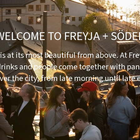
WELCOME TO FREYJA + SÖDE
s at its most beautiful from above. At Fre
drinks and people come together with pa
ver the city, from late morning until late 