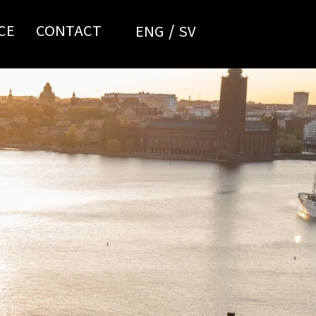
CE
CONTACT
ENG
SV