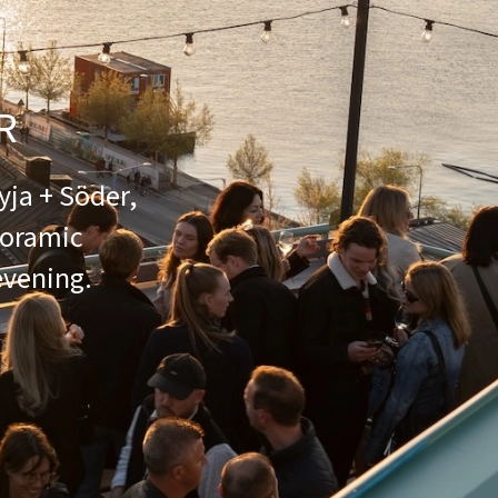
R
yja + Söder,
noramic
evening.