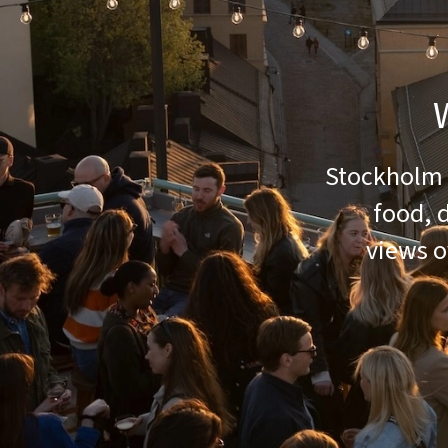
Stockholm i
food, 
views o