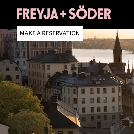
MAKE A RESERVATION