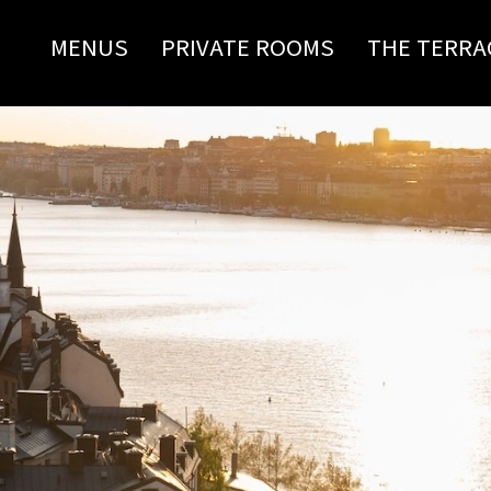
MENUS
PRIVATE ROOMS
THE TERRA