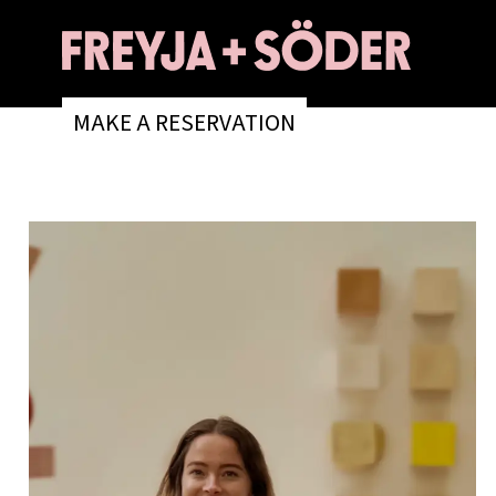
MAKE A RESERVATION