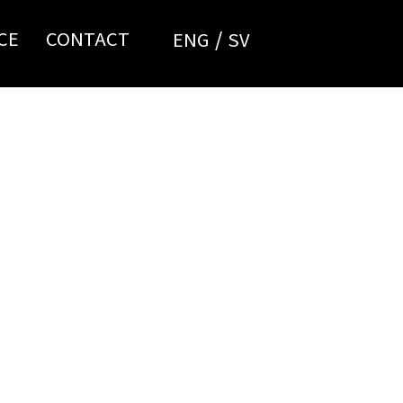
CE
CONTACT
ENG
SV