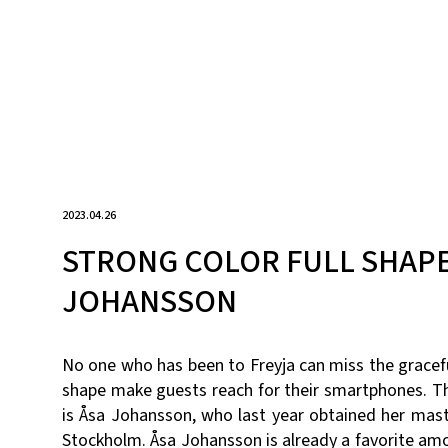
2023.04.26
STRONG COLOR FULL SHAPE
JOHANSSON
No one who has been to Freyja can miss the gracefu
shape make guests reach for their smartphones. Th
is Åsa Johansson, who last year obtained her mas
Stockholm. Åsa Johansson is already a favorite am