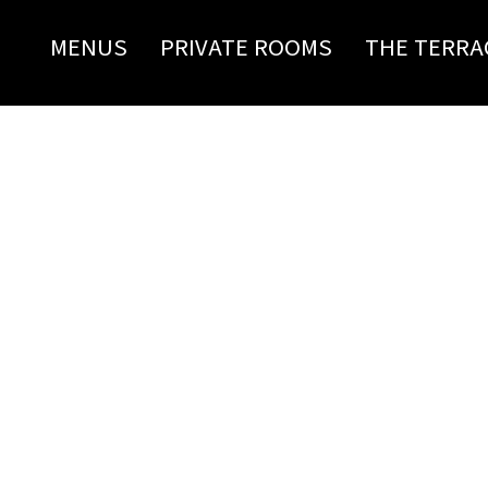
MENUS
PRIVATE ROOMS
THE TERRA