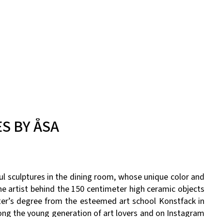
S BY ÅSA
l sculptures in the dining room, whose unique color and
e artist behind the 150 centimeter high ceramic objects
ter’s degree from the esteemed art school Konstfack in
ong the young generation of art lovers and on Instagram