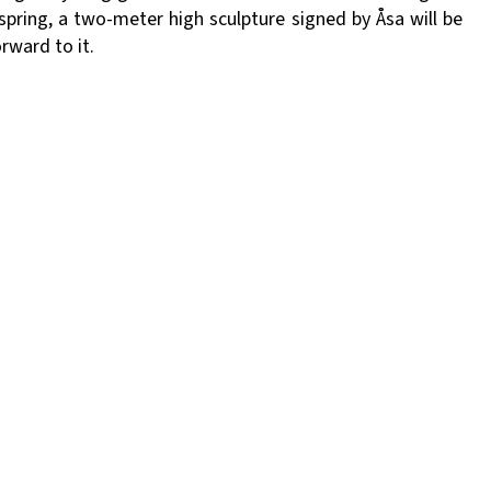
spring, a two-meter high sculpture signed by Åsa will be
rward to it.