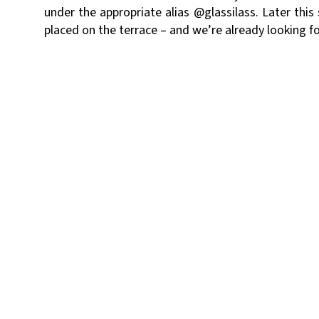
under the appropriate alias
@glassilass.
Later this 
placed on the terrace – and we’re already looking fo