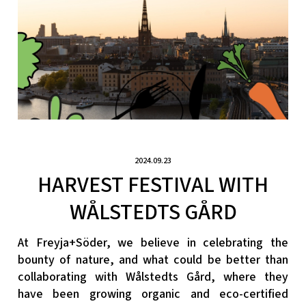
2024.09.23
HARVEST FESTIVAL WITH
WÅLSTEDTS GÅRD
At Freyja+Söder, we believe in celebrating the
bounty of nature, and what could be better than
collaborating with Wålstedts Gård, where they
have been growing organic and eco-certified